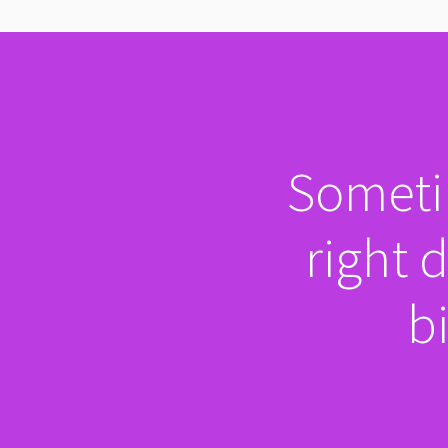
Sometim
right 
bi