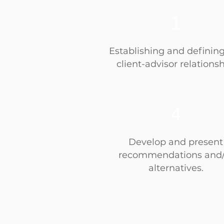
1
Establishing and definin
client-advisor relationsh
4
Develop and present
recommendations and/
alternatives.