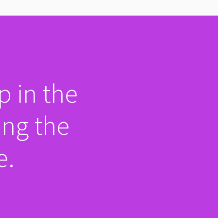
p in the
ing the
e.