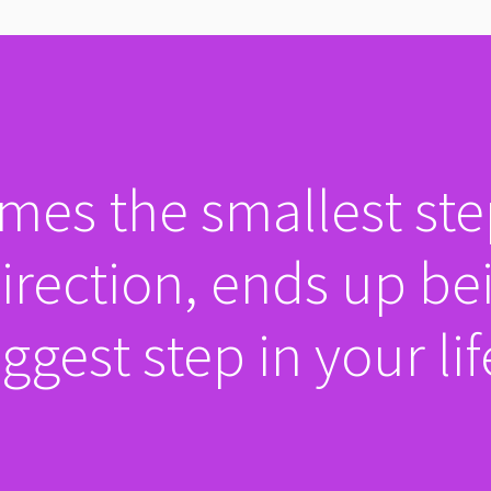
es the smallest ste
direction, ends up be
ggest step in your lif