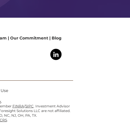
eam
|
Our Commitment
|
Blog
f Use
k
.
 member
FINRA
/
SIPC
. Investment Advisor
esight Solutions LLC are not affiliated.
D, NC, NJ, OH, PA, TX.
 CRS
.