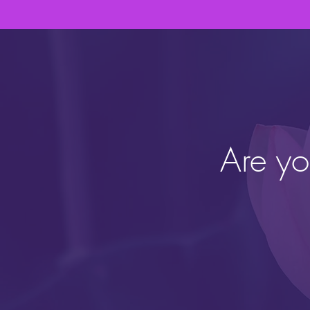
Are yo