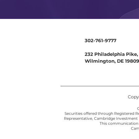
302-761-9777
232 Philadelphia Pike, 
Wilmington, DE 1980
Copyr
C
Securities offered through Registered 
Representative, Cambridge Investment Re
This communication is
Camb