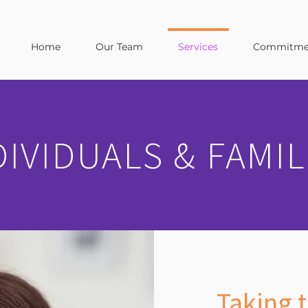
Home
Our Team
Services
Commitmen
DIVIDUALS & FAMIL
Taking t