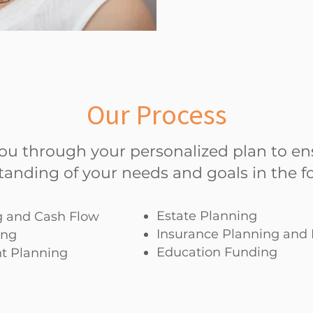
Our Process
you through your personalized plan to en
tanding of your needs and goals in the fo
Estate Planning
 and Cash Flow
Insurance Planning an
ing
Education Funding
t Planning