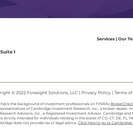
Services
|
Our T
Suite 1
9
ight © 2022 Foresight Solutions, LLC |
Privacy Policy
|
Terms o
heck the background of investment professionals on FINRA's
BrokerChec
Representatives of Cambridge Investment Research, Inc., a broker-dealer,
search Advisors, Inc., a Registered Investment Advisor. Cambridge and For
 strictly intended for individuals residing in the states of CO, CT, DE, FL, M
ridge does not provide tax or legal advice.
Click here to go to Cambridge