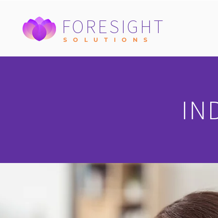
FORESIGHT
S O L U T I O N S
IN