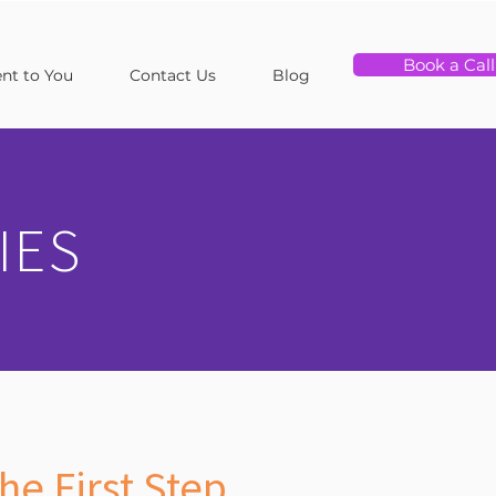
Book a Call
t to You
Contact Us
Blog
IES
he First Step