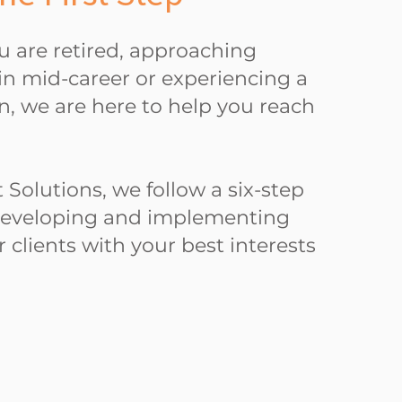
 are retired, approaching
in mid-career or experiencing a
ion, we are here to help you reach
 Solutions, we follow a six-step
developing and implementing
r clients with your best interests