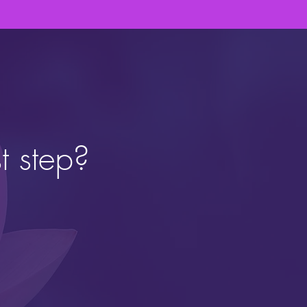
t step?