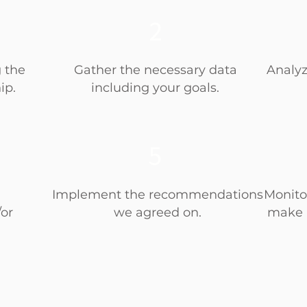
2
g the
Gather the necessary data
Analyz
ip.
including your goals.
5
Implement the recommendations
Monito
or
we agreed on.
make 