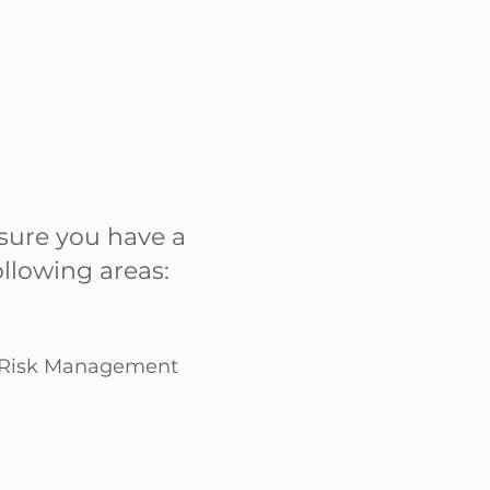
sure you have a
llowing areas:
d Risk Management