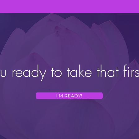
u ready to take that firs
I'M READY!