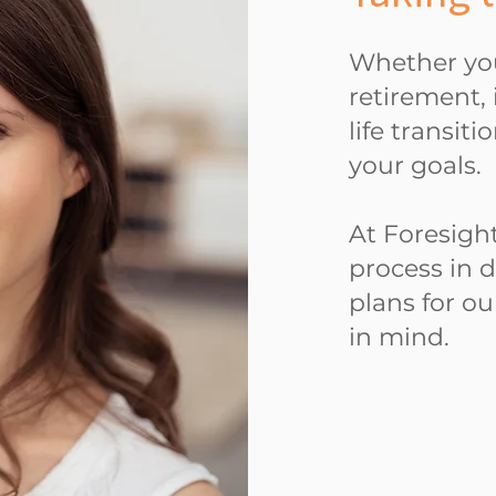
Whether you
retirement, 
life transit
your goals.
At Foresight
process in 
plans for ou
in mind.