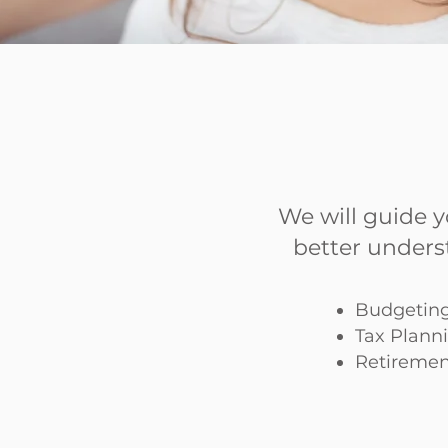
We will guide 
better unders
Budgeting
Tax Plann
Retiremen