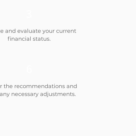
3
e and evaluate your current
financial status.
6
r the recommendations and
any necessary adjustments.