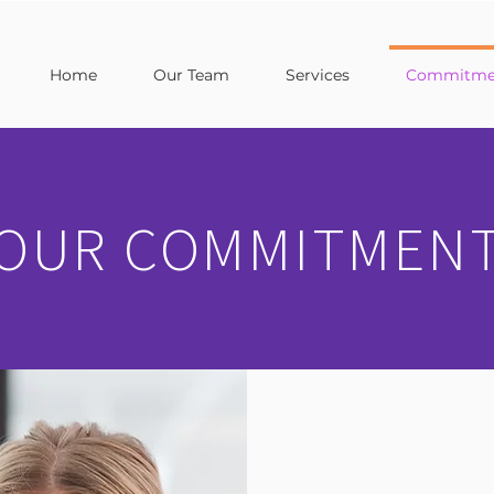
Home
Our Team
Services
Commitmen
OUR COMMITMEN