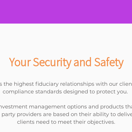
Your Security and Safety
 the highest fiduciary relationships with our clie
compliance standards designed to protect you.
 investment management options and products that f
 party providers are based on their ability to deli
clients
need to meet their objectives.