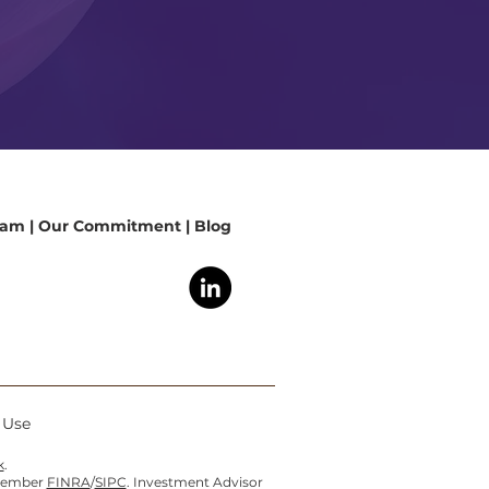
eam
|
Our Commitment
|
Blog
f Use
k
.
 member
FINRA
/
SIPC
. Investment Advisor