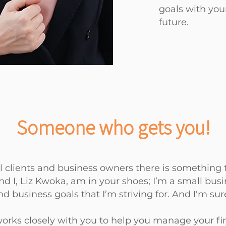
goals with
you
future.
Someone who gets you!
 clients and business owners there is something t
d I, Liz Kwoka, am in your shoes; I’m a small busi
d business goals that I’m striving for. And I'm su
works closely with you to help you manage your f