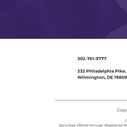
302-761-9777
232 Philadelphia Pike, 
Wilmington, DE 1980
Copyr
C
Securities offered through Registered 