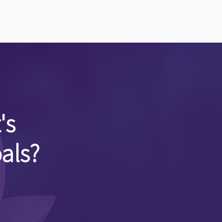
's
als?