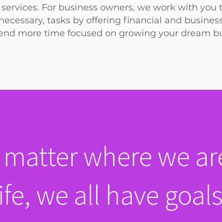
services. For business owners, we work with you 
ecessary, tasks by offering financial and busines
end
more time focused on growing your dream bu
 matter where we are
life, we all have goals