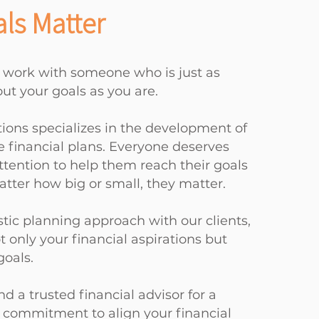
ls Matter
 work with someone who is just as
ut your goals as you are.
tions specializes in the development of
financial plans. Everyone deserves
ttention to help them reach their goals
tter how big or small, they matter.
stic planning approach with our clients,
 only your financial aspirations but
goals.
nd a trusted financial advisor for a
s commitment to align your financial