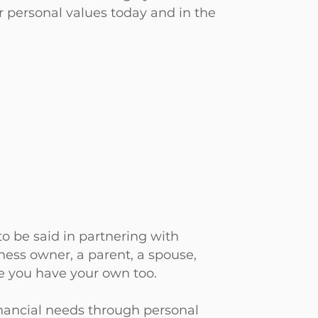
r personal values today and in the
o be said in partnering with
ness owner, a parent, a spouse,
re you have your own too.
inancial needs through personal