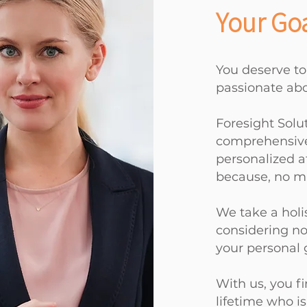
Your Goa
You deserve to
passionate abo
Foresight Solu
comprehensive 
personalized a
because, no ma
We take a holi
considering not
your
personal 
With us, you fi
lifetime who i