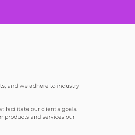
nts, and we adhere to industry
acilitate our client’s goals.
ver products and services our