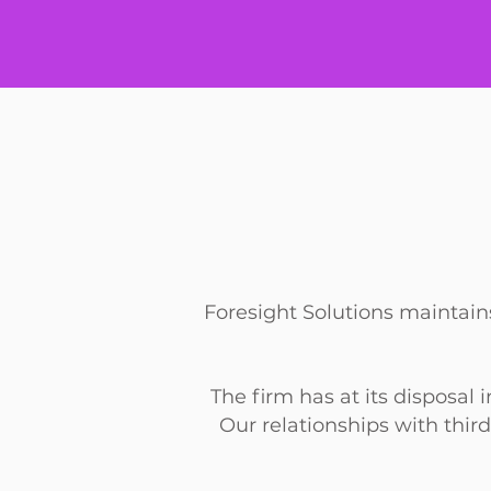
Foresight Solutions maintains
The firm has at its disposal
Our
relationships with third