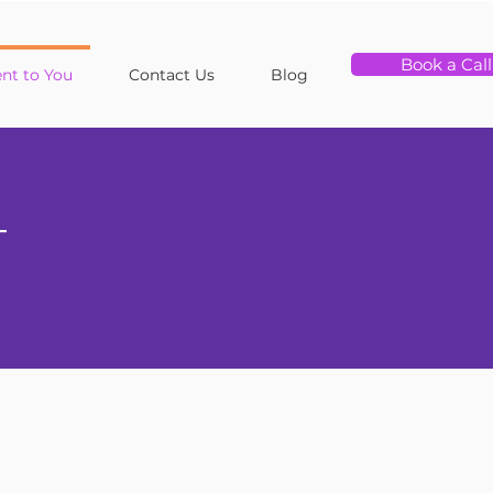
Book a Call
t to You
Contact Us
Blog
T