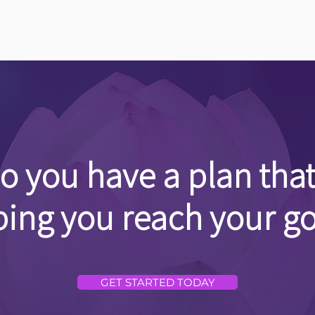
o you have a plan that
ping you reach your go
GET STARTED TODAY