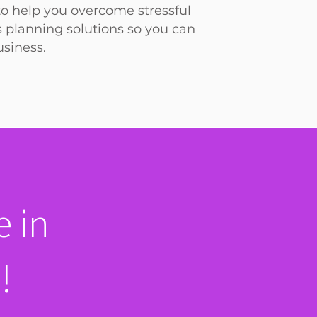
to help you overcome stressful
s planning solutions so you can
siness.
 in
!