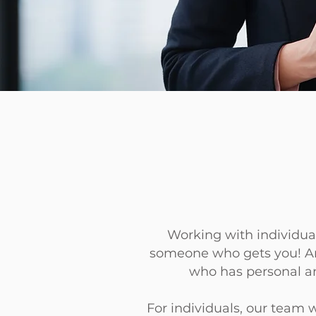
Working with individual
someone
who gets you! An
who has
personal an
For individuals, our team 