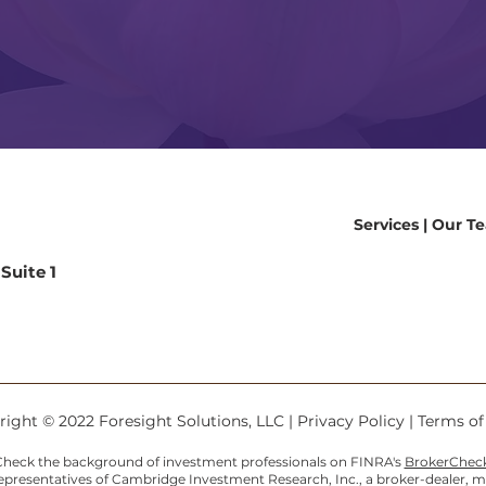
Services
|
Our T
Suite 1
9
ight © 2022 Foresight Solutions, LLC |
Privacy Policy
|
Terms o
heck the background of investment professionals on FINRA's
BrokerChec
Representatives of Cambridge Investment Research, Inc., a broker-dealer,