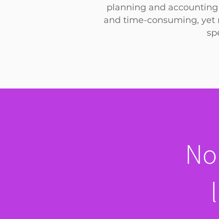
planning and accounting 
and
time-consuming, yet n
sp
No