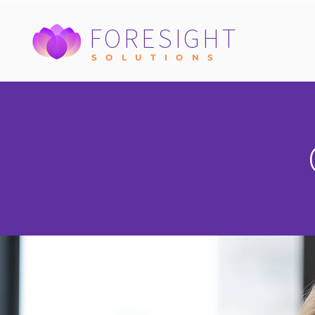
FORESIGHT
S O L U T I O N S