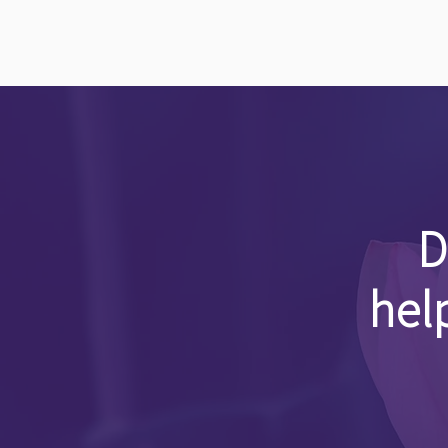
D
hel